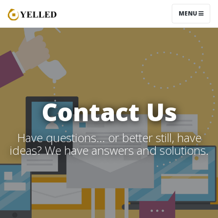
MENU
Contact Us
Have questions… or better still, have
ideas? We have answers and solutions.