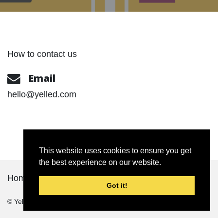
How to contact us
Email
hello@yelled.com
This website uses cookies to ensure you get
the best experience on our website.
Home
About
Portfolio
Contact Us
Got it!
© Yelled
2026