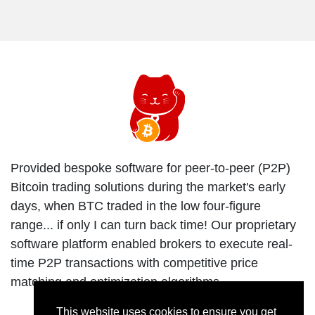
Provided bespoke software for peer-to-peer (P2P)
Bitcoin trading solutions during the market's early
days, when BTC traded in the low four-figure
range... if only I can turn back time! Our proprietary
software platform enabled brokers to execute real-
time P2P transactions with competitive price
matching and optimization algorithms.
This website uses cookies to ensure you get