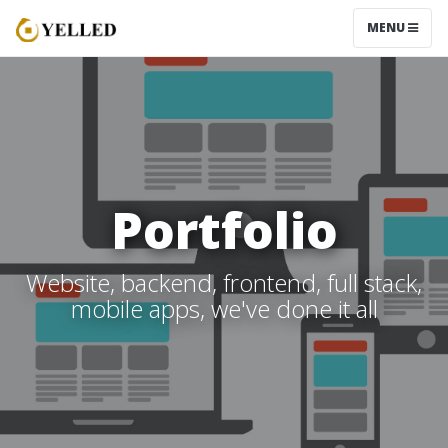
MENU
Portfolio
Website, backend, frontend, full stack,
mobile apps, we've done it all