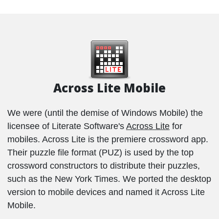
Across Lite Mobile
We were (until the demise of Windows Mobile) the
licensee of Literate Software's
Across Lite
for
mobiles. Across Lite is the premiere crossword app.
Their puzzle file format (PUZ) is used by the top
crossword constructors to distribute their puzzles,
such as the New York Times. We ported the desktop
version to mobile devices and named it Across Lite
Mobile.