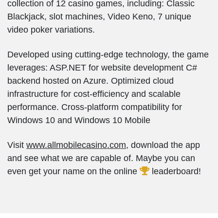
collection of 12 casino games, including: Classic
Blackjack, slot machines, Video Keno, 7 unique
video poker variations.
Developed using cutting-edge technology, the game
leverages: ASP.NET for website development C#
backend hosted on Azure. Optimized cloud
infrastructure for cost-efficiency and scalable
performance. Cross-platform compatibility for
Windows 10 and Windows 10 Mobile
Visit
www.allmobilecasino.com
, download the app
and see what we are capable of. Maybe you can
even get your name on the online
leaderboard!