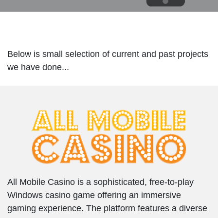
Below is small selection of current and past projects
we have done...
All Mobile Casino is a sophisticated, free-to-play
Windows casino game offering an immersive
gaming experience. The platform features a diverse