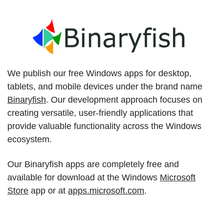
We publish our free Windows apps for desktop,
tablets, and mobile devices under the brand name
Binaryfish
. Our development approach focuses on
creating versatile, user-friendly applications that
provide valuable functionality across the Windows
ecosystem.
Our Binaryfish apps are completely free and
available for download at the Windows
Microsoft
Store
app or at
apps.microsoft.com
.